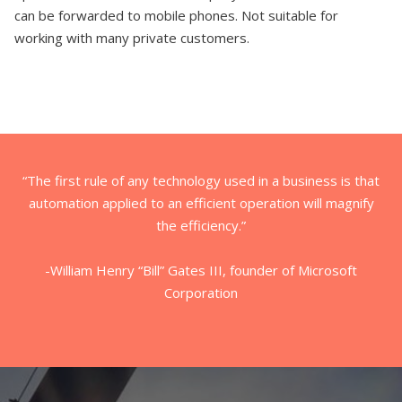
can be forwarded to mobile phones. Not suitable for
working with many private customers.
“The first rule of any technology used in a business is that
automation applied to an efficient operation will magnify
the efficiency.”
-William Henry “Bill” Gates III, founder of Microsoft
Corporation