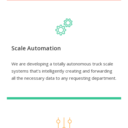
Scale Automation
We are developing a totally autonomous truck scale
systems that’s intelligently creating and forwarding
all the necessary data to any requesting department.