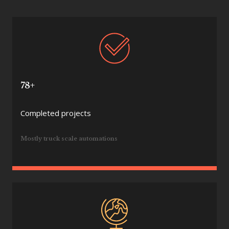
78+
Completed projects
Mostly truck scale automations