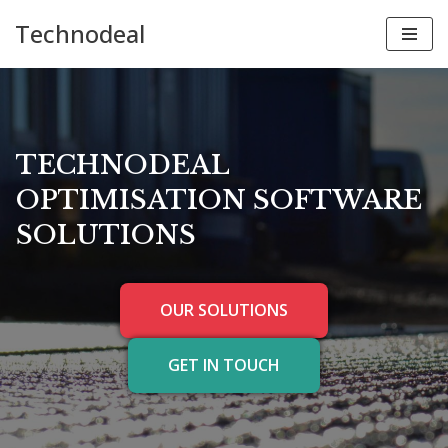
Technodeal
Skip
to
content
TECHNODEAL
OPTIMISATION SOFTWARE
SOLUTIONS
OUR SOLUTIONS
GET IN TOUCH