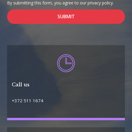
By submitting this form, you agree to our privacy policy.
SUBMIT
Call us
+372 511 1674