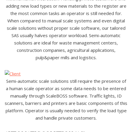
adding new load types or new materials to the register are
the most common tasks an operator is still needed for.
When compared to manual scale systems and even digital
scale solutions without proper scale software, our tailored
SAS usually halves operator workload. Semi-automatic
solutions are ideal for waste management centers,
construction companies, agricultural applications,
pulp&paper mills and logistics.
Semi-automatic scale solutions still require the presence of
a human scale operator as some data needs to be entered
manually through ScaleBOSS software. Traffic lights, ID
scanners, barriers and printers are basic components of this
platform. Operator is usually needed to verify the load type
and handle private customers.