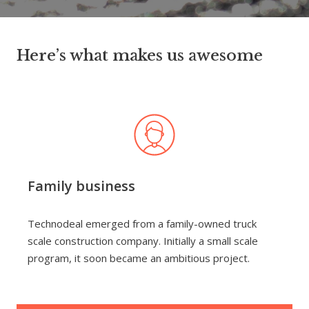
Here’s what makes us awesome
Family business
Technodeal emerged from a family-owned truck
scale construction company. Initially a small scale
program, it soon became an ambitious project.