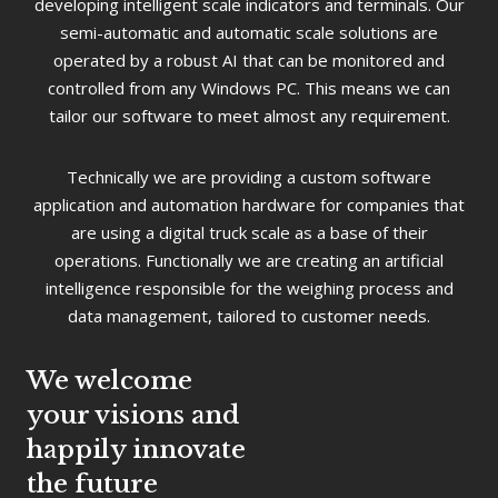
developing intelligent scale indicators and terminals. Our
semi-automatic and automatic scale solutions are
operated by a robust AI that can be monitored and
controlled from any Windows PC. This means we can
tailor our software to meet almost any requirement.
Technically we are providing a custom software
application and automation hardware for companies that
are using a digital truck scale as a base of their
operations. Functionally we are creating an artificial
intelligence responsible for the weighing process and
data management, tailored to customer needs.
We welcome
your visions and
happily innovate
the future