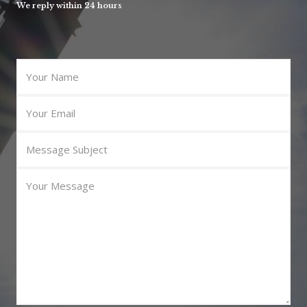
We reply within 24 hours