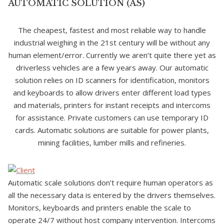
AUTOMATIC SOLUTION (AS)
The cheapest, fastest and most reliable way to handle
industrial weighing in the 21st century will be without any
human element/error. Currently we aren’t quite there yet as
driverless vehicles are a few years away. Our automatic
solution relies on ID scanners for identification, monitors
and keyboards to allow drivers enter different load types
and materials, printers for instant receipts and intercoms
for assistance. Private customers can use temporary ID
cards. Automatic solutions are suitable for power plants,
mining facilities, lumber mills and refineries.
Automatic scale solutions don’t require human operators as
all the necessary data is entered by the drivers themselves.
Monitors, keyboards and printers enable the scale to
operate 24/7 without host company intervention. Intercoms