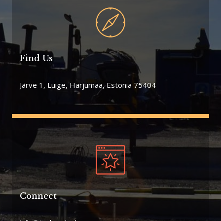
Find Us
Järve 1, Luige, Harjumaa, Estonia 75404
Connect