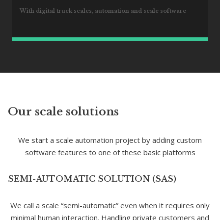
With digital truck scales, automation and scale software
Our scale solutions
We start a scale automation project by adding custom
software features to one of these basic platforms
SEMI-AUTOMATIC SOLUTION (SAS)
We call a scale “semi-automatic” even when it requires only
minimal human interaction. Handling private customers and