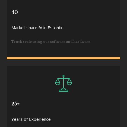
40
Market share % in Estonia
Truck scale using our software and hardware
25+
Years of Experience