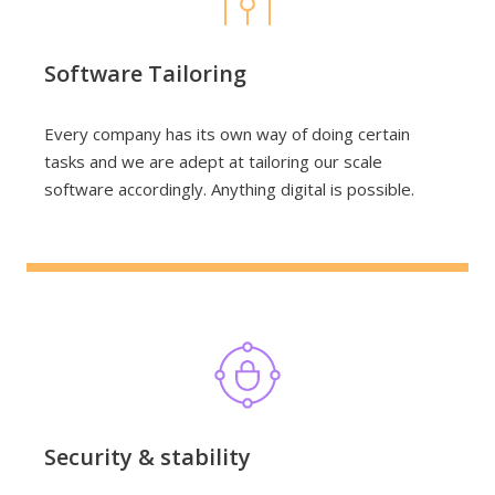
Software Tailoring
Every company has its own way of doing certain
tasks and we are adept at tailoring our scale
software accordingly. Anything digital is possible.
Security & stability