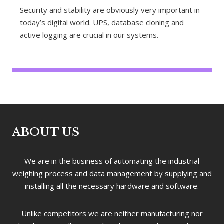
Security and stability are obviously very important in
today’s digital world. UPS, database cloning and
active logging are crucial in our systems.
ABOUT US
We are in the business of automating the industrial
weighing process and data management by supplying and
installing all the necessary hardware and software.
Unlike competitors we are neither manufacturing nor